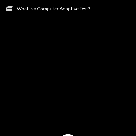
What is a Computer Adaptive Test?