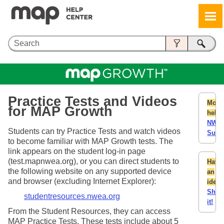
Skip To Main Content
Practice
Tests and Videos
More
for MAP Growth
help:
NWE
Students can try
Practice
Tests and watch videos
Supp
to become familiar with MAP Growth tests. The
link appears on the student log-in page
(test.mapnwea.org), or you can direct students to
Have
the following website on any supported device
an
and browser (excluding Internet Explorer):
idea
Shar
studentresources.nwea.org
it!
From the Student Resources, they can access
MAP
Practice
Tests. These tests include about 5