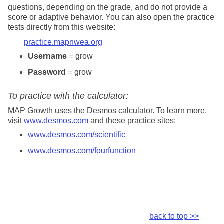
questions, depending on the grade, and do not provide a
score or adaptive behavior. You can also open the
practice
tests directly from this website:
practice
.mapnwea.org
Username
= grow
Password
= grow
To
practice
with the calculator:
MAP Growth uses the Desmos calculator. To learn more,
visit
www.desmos.com
and these
practice
sites:
www.desmos.com/scientific
www.desmos.com/fourfunction
back to top >>