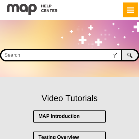
Skip To Main Content
Video Tutorials
MAP Introduction
Testing Overview