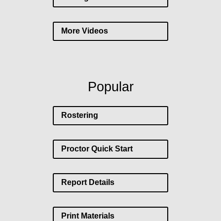
More Videos
Popular
Rostering
Proctor Quick Start
Report Details
Print Materials