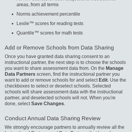
areas, from all terms
Norms achievement percentile
Lexile™ scores for reading tests
Quantile™ scores for math tests
Add or Remove Schools from Data Sharing
Once you have granted data sharing consent to an
instructional partner, the next step is to choose the schools
you want to share assessment data from. On the
Manage
Data Partners
screen, find the instructional partner you
want to add or remove schools for and select
Edit
. Use the
checkboxes to select or deselect schools. Selected
schools will share assessment data with the instructional
partner, and deselected schools will not. When you're
done, select
Save Changes
.
Conduct Annual Data Sharing Review
We strongly encourage partners to annually review all the