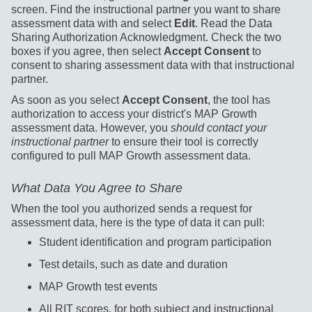
screen. Find the instructional partner you want to share
assessment data with and select
Edit
. Read the Data
Sharing Authorization Acknowledgment. Check the two
boxes if you agree, then select
Accept Consent
to
consent to sharing assessment data with that instructional
partner.
As soon as you select
Accept Consent
, the tool has
authorization to access your district's MAP Growth
assessment data. However, you
should contact your
instructional partner
to ensure their tool is correctly
configured to pull MAP Growth assessment data.
What Data You Agree to Share
When the tool you authorized sends a request for
assessment data, here is the type of data it can pull:
Student identification and program participation
Test details, such as date and duration
MAP Growth test events
All RIT scores, for both subject and instructional