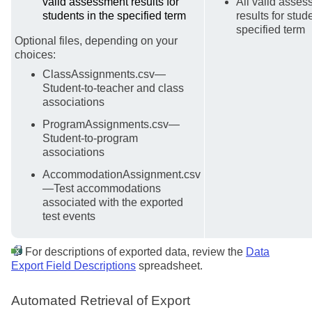
valid assessment results for
All valid asse
students in the specified term
results for stud
specified term
Optional files, depending on your
choices:
ClassAssignments.csv—
Student-to-teacher and class
associations
ProgramAssignments.csv—
Student-to-program
associations
AccommodationAssignment.csv
—Test accommodations
associated with the exported
test events
For descriptions of exported data, review the
Data
Export Field Descriptions
spreadsheet.
Automated Retrieval of Export