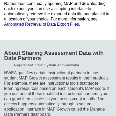
Rather than continually opening MAP and downloading
each export, you can use a scripting interface to
automatically retrieve the exported data file and place it in
a location of your choice. For more information, see
Automated Retrieval of Data Export Files
.
About Sharing Assessment Data with
Data Partners
Required MAP role:
System Administrator
NWEA qualifies certain instructional partners to use
student MAP Growth assessment results in their products.
For example, there are instructional tools that target
learning resources based on each student's MAP score. If
you use one of these qualified instructional partners, you
can grant them access to your assessment results. The
access happens automatically through a secure
application interface in MAP Growth called the Manage
Data Partners dashboard.