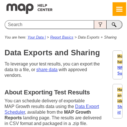
Skip To Main Content
You are here:
Your Data |
>
Report Basics
>
Data Exports + Sharing
Data Exports and Sharing
More
help:
To leverage your test results, you can export the
NWE
data to a file, or
share data
with approved
Supp
vendors.
Have
About Exporting Test Results
an
You can schedule delivery of exportable
idea
MAP Growth results data using the
Data Export
Shar
Scheduler
, available from the
MAP Growth
it!
Reports
landing page. The results are delivered
in CSV format and packaged in a .zip file.