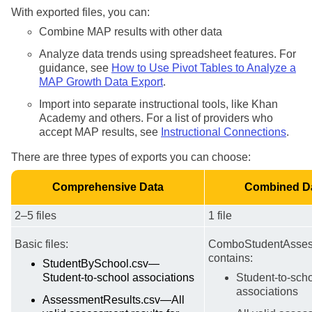
With exported files, you can:
Combine MAP results with other data
Analyze data trends using spreadsheet features. For
guidance, see
How to Use Pivot Tables to Analyze a
MAP Growth Data Export
.
Import into separate instructional tools, like Khan
Academy and others. For a list of providers who
accept MAP results, see
Instructional Connections
.
There are three types of exports you can choose:
Comprehensive Data
Combined D
2–5 files
1 file
Basic files:
ComboStudentAsses
contains:
StudentBySchool.csv—
Student-to-school associations
Student-to-sch
associations
AssessmentResults.csv—All