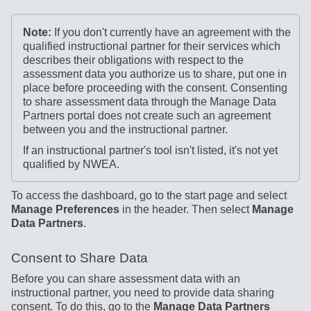
Note:
If you don't currently have an agreement with the
qualified instructional partner for their services which
describes their obligations with respect to the
assessment data you authorize us to share, put one in
place before proceeding with the consent. Consenting
to share assessment data through the Manage Data
Partners portal does not create such an agreement
between you and the instructional partner.
If an instructional partner's tool isn't listed, it's not yet
qualified by NWEA.
To access the dashboard, go to the start page and select
Manage Preferences
in the header. Then select
Manage
Data Partners
.
Consent to Share Data
Before you can share assessment data with an
instructional partner, you need to provide data sharing
consent. To do this, go to the
Manage Data Partners