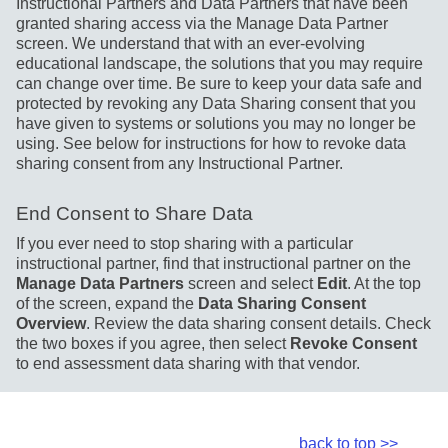
Instructional Partners and Data Partners that have been
granted sharing access via the Manage Data Partner
screen. We understand that with an ever-evolving
educational landscape, the solutions that you may require
can change over time. Be sure to keep your data safe and
protected by revoking any Data Sharing consent that you
have given to systems or solutions you may no longer be
using. See below for instructions for how to revoke data
sharing consent from any Instructional Partner.
End Consent to Share Data
If you ever need to stop sharing with a particular
instructional partner, find that instructional partner on the
Manage Data Partners
screen and select
Edit
. At the top
of the screen, expand the
Data Sharing Consent
Overview
. Review the data sharing consent details. Check
the two boxes if you agree, then select
Revoke Consent
to end assessment data sharing with that vendor.
back to top >>