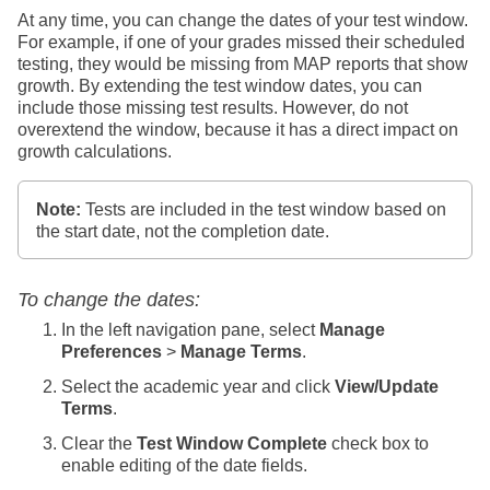
At any time, you can change the dates of your test window.
For example, if one of your grades missed their scheduled
testing, they would be missing from MAP reports that show
growth. By extending the test window dates, you can
include those missing test results. However, do not
overextend the window, because it has a direct impact on
growth calculations.
Note:
Tests are included in the test window based on
the start date, not the completion date.
To change the dates:
In the left navigation pane, select
Manage
Preferences
>
Manage Terms
.
Select the academic year and click
View/Update
Terms
.
Clear the
Test Window Complete
check box to
enable editing of the date fields.