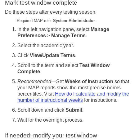
Mark test window complete
Do these steps after every testing season.
Required MAP role:
System Administrator
In the left navigation pane, select
Manage
Preferences
>
Manage Terms
.
Select the academic year.
Click
View/Update Terms
.
Scroll to the term and select
Test Window
Complete
.
Recommended
—Set
Weeks of Instruction
so that
your MAP reports show the most precise norms
percentiles. Visit
How do I calculate and modify the
number of instructional weeks
for instructions.
Scroll down and click
Submit
.
Wait for the overnight process.
If needed: modify your test window