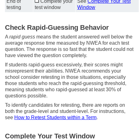
End of
Complete your
See
Complete Your Test
testing
test window
Window
Check Rapid-Guessing Behavior
A
rapid guess
means the student answered well below the
average response time measured by NWEA for each test
question. The response is so fast that the student could not
have viewed the question completely.
If students rapid-guess excessively, their scores might
misrepresent their abilities. NWEA recommends your
school consider retesting in those situations, especially
those students who reach the rapid-guessing threshold,
meaning students who rapid-guessed at least 30% of
questions possible.
To identify candidates for retesting, there are reports on
both the grade-level and student-level. For instructions,
see
How to Retest Students within a Term
.
Complete Your Test Window