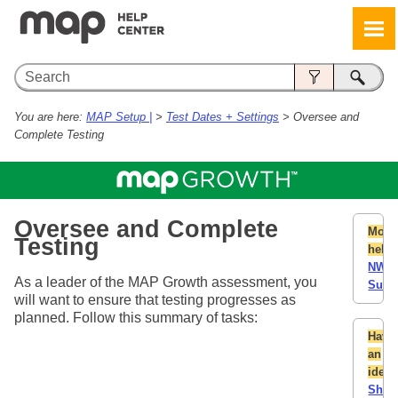
Skip To Main Content
You are here:
MAP Setup |
>
Test Dates + Settings
>
Oversee and
Complete Testing
Oversee and Complete
More
Testing
help:
NWE
As a leader of the MAP Growth assessment, you
Supp
will want to ensure that testing progresses as
planned. Follow this summary of tasks:
Have
an
idea
Shar