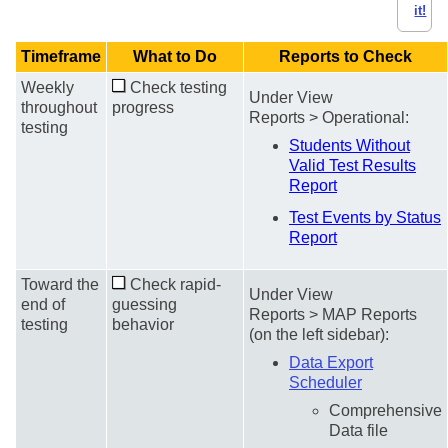
it!
Timeframe
What to Do
Reports to Check
Weekly
Check testing
Under View
throughout
progress
Reports > Operational:
testing
Students Without
Valid Test Results
Report
Test Events by Status
Report
Toward the
Check rapid-
Under View
end of
guessing
Reports > MAP Reports
testing
behavior
(on the left sidebar):
Data Export
Scheduler
Comprehensive
Data file