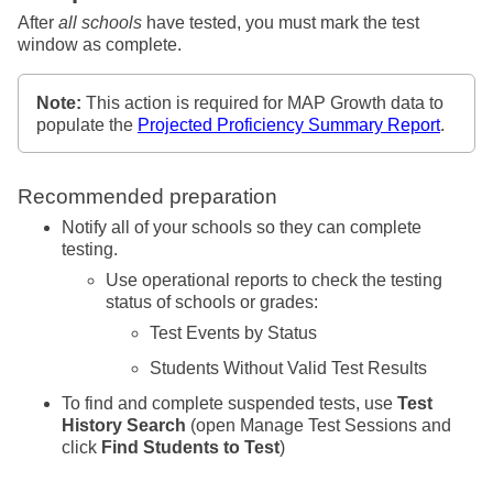
After
all schools
have tested, you must mark the test
window as complete.
Note:
This action is required for MAP Growth data to
populate the
Projected Proficiency Summary Report
.
Recommended preparation
Notify all of your schools so they can complete
testing.
Use operational reports to check the testing
status of schools or grades:
Test Events by Status
Students Without Valid Test Results
To find and complete suspended tests, use
Test
History Search
(open Manage Test Sessions and
click
Find Students to Test
)