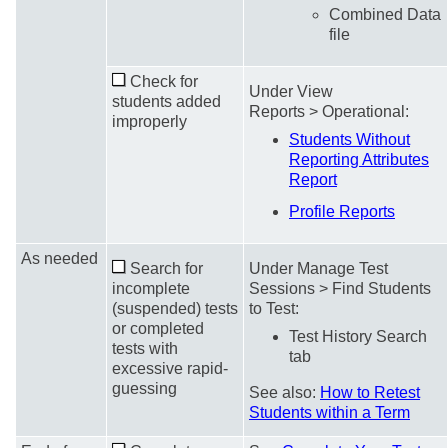
Combined Data
file
Check for
Under View
students added
Reports > Operational:
improperly
Students Without
Reporting Attributes
Report
Profile Reports
As needed
Search for
Under Manage Test
incomplete
Sessions > Find Students
(suspended) tests
to Test:
or completed
Test History Search
tests with
tab
excessive rapid-
guessing
See also:
How to Retest
Students within a Term